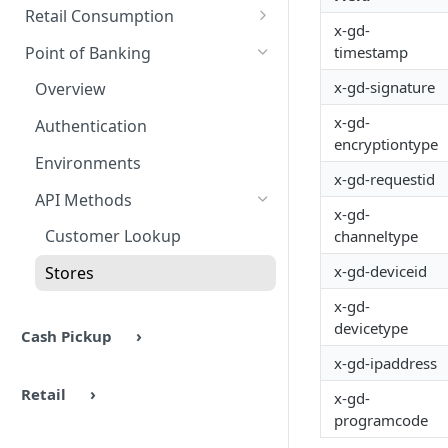
Authentication
Overview
Methods
Retail Consumption
x-gd-
Environments
Authentication
Overview
Point of Banking
timestamp
Headers & Common Fields
Barcode Generation
Authentication
x-gd-signature
Overview
API Methods
Response Codes
Environment Settings
x-gd-
Authentication
encryptiontype
Ping
Response Codes
UX Examples
API Methods
Environments
x-gd-requestid
Barcode Generation
Ping
Response Codes
API Methods
x-gd-
Barcode Lookup
Auth
Troubleshooting
Customer Lookup
channeltype
Retailers
AuthCommit
x-gd-deviceid
Stores
Stores
AuthVoid
x-gd-
devicetype
Cash Pickup
x-gd-ipaddress
Retail
x-gd-
programcode