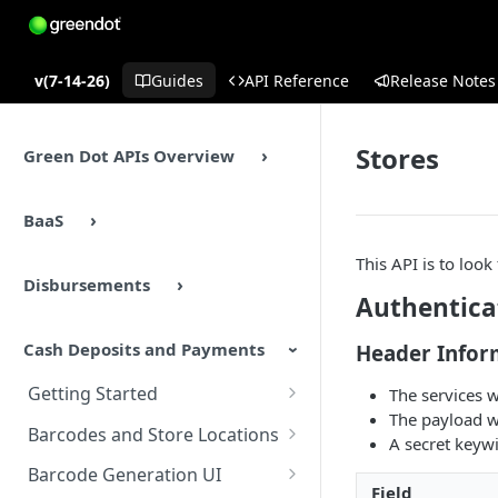
v(7-14-26)
Guides
API Reference
Release Notes
Stores
Green Dot APIs Overview
BaaS
This API is to look
Disbursements
Authentica
Cash Deposits and Payments
Header Infor
Getting Started
The services w
The payload w
Cash Deposits and Payments
Barcodes and Store Locations
A secret keyw
Overview
Overview
Barcode Generation UI
Cash Deposits and Payments
Field