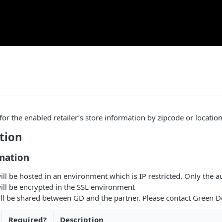
 for the enabled retailer’s store information by zipcode or locati
tion
mation
ill be hosted in an environment which is IP restricted. Only the a
ill be encrypted in the SSL environment
ill be shared between GD and the partner. Please contact Green D
Required?
Description