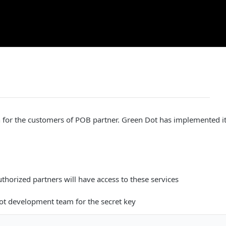
on for the customers of POB partner. Green Dot has implemented it, 
uthorized partners will have access to these services
ot development team for the secret key