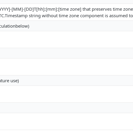
 [YYYY]-[MM]-[DD]T[hh]:[mm]:[time zone] that preserves time zon
nt UTC.Timestamp string without time zone component is assumed 
lculationbelow)
uture use)