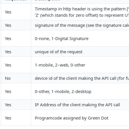
Timestamp in http header is using the pattern
Yes
‘Z’ (which stands for zero offset) to represe
Yes
signature of the message (see the signature ca
Yes
0-none, 1-Digital Signature
Yes
unique id of the request
Yes
1-mobile, 2–web, 0-other
No
device id of the client making the API call (for f
Yes
0-other, 1-mobile, 2-desktop
Yes
IP Address of the client making the API call
Yes
Programcode assigned by Green Dot