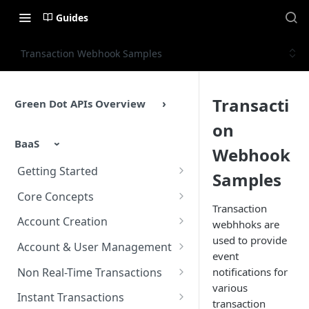
Guides
Transaction Webhook Samples
Transacti
Green Dot APIs Overview
on
BaaS
Webhook
Getting Started
Samples
BaaS APIs Overview
Core Concepts
Transaction
Sandbox Environment
BaaS API Authentication
Account Creation
webhhoks are
used to provide
Testing
Encryption in BaaS API
Account Creation Overview
Account & User Management
event
Example Enrollment &
Healthcheck APIs
Enrollment APIs
Account & User Management
Non Real-Time Transactions
notifications for
Integration Flow
Overview
various
Idempotency
KYC (Know Your Customer)
ACH
Instant Transactions
transaction
Accounts