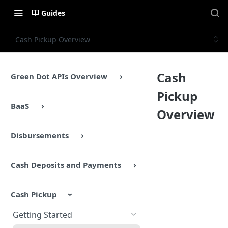
Guides
Cash Pickup Overview
Cash
Green Dot APIs Overview
Pickup
BaaS
Overview
Disbursements
Cash Deposits and Payments
Cash Pickup
Getting Started