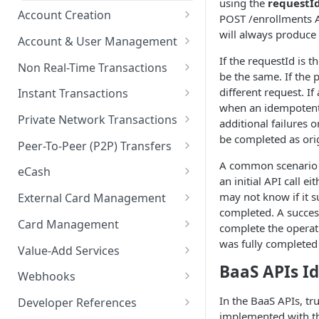
using the
requestI
Account Creation
POST /enrollments A
will always produce 
Account Creation Overview
Account & User Management
If the requestId is 
Enrollment APIs
Account & User Management
Non Real-Time Transactions
be the same. If the 
Overview
KYC (Know Your Customer)
ACH
different request. I
Instant Transactions
Accounts
when an idempotent
KYB (Know Your Business)
MRDC
Instant Transfer Service
Private Network Transactions
additional failures o
Users
be completed as ori
Socure DocV SDK for IDV
MRDC Funding
Transfers
PNT APIs
Peer-To-Peer (P2P) Transfers
Purses
Socure SDK Integration
A common scenario f
BillPay
Adjustments
Closed Loop P2P
eCash
an initial API call ei
Multiple Account Holders
iOS Socure SDK
Paper Checks
eCash APIs
may not know if it su
External Card Management
Joint Accounts API
External Accounts
Android Socure SDK
completed. A success
External Card Management
Card Management
Error Codes & Valid
complete the operatio
Transaction History
APIs
Web Socure SDK
Characters
was fully completed i
Payment Instruments
Value-Add Services
Statements & Documents
Callback Methods
BaaS APIs I
Inventory Order Management
Referral Partner Integration
Webhooks
Overview
eWallet Tokens
Direct Deposit Switch
Webhooks Overview
In the BaaS APIs, t
Developer References
implemented with t
Getting Started