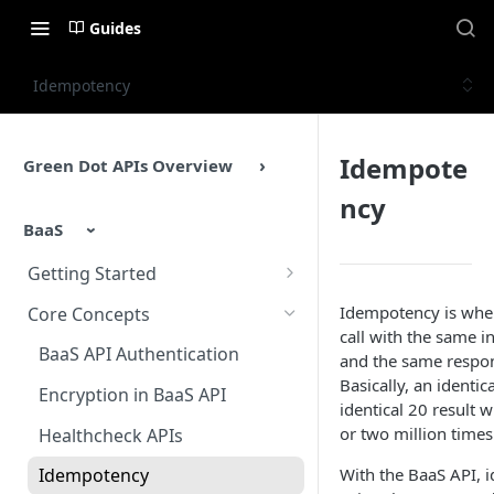
Guides
Idempotency
Idempote
Green Dot APIs Overview
ncy
BaaS
Getting Started
BaaS APIs Overview
Idempotency is whe
Core Concepts
call with the same i
Sandbox Environment
BaaS API Authentication
and the same respon
Basically, an identi
Testing
Encryption in BaaS API
identical 20 result
Example Enrollment &
or two million times
Healthcheck APIs
Integration Flow
With the BaaS API,
Idempotency