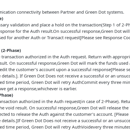
ication connectivity between Partner and Green Dot systems.
e)
ary validation and place a hold on the transaction(Step 1 of 2-P
esponse for the Auth result.On successful response,Green Dot will
used for another Auth or Transact request[Please see Response Co
(2-Phase)
transaction authorized in the Auth request. Return with appropri
sult. On successful response,Green Dot will mark the funds used 
redit the customer’s account upon a successful response[Please s
details.]. If Green Dot Does not receive a successful or an unsuc
ted time period, Green Dot will retry AuthCommit every three min
 we get a response,whichever is earlier.
Phase)
ansaction authorized in the Auth request(in case of 2-Phase). Ret
he void result. On successful response,Green Dot will release the
ected to release the Auth against the customer’s account. [Please
details.]If Green Dot Does not receive a successful or an unsucc
ted time period, Green Dot will retry AuthVoidevery three minutes