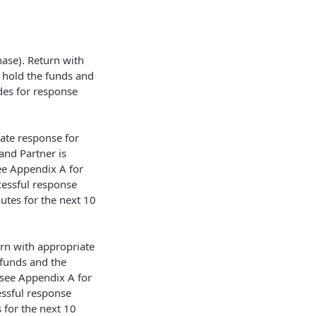
hase). Return with
 hold the funds and
des for response
ate response for
and Partner is
ee Appendix A for
cessful response
utes for the next 10
urn with appropriate
 funds and the
 see Appendix A for
essful response
 for the next 10