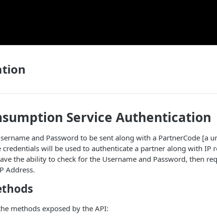
ation
nsumption Service Authentication
sername and Password to be sent along with a PartnerCode [a uni
 credentials will be used to authenticate a partner along with IP re
ave the ability to check for the Username and Password, then req
IP Address.
ethods
 the methods exposed by the API: