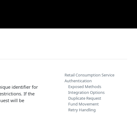
Retail Consumption Service
Authentication
que identifier for
Exposed Methods
Integration Options
strictions. If the
Duplicate Request
uest will be
Fund Movement
Retry Handling