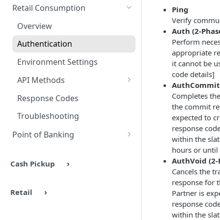
Authentication
Overview
Methods
Retail Consumption
Ping
Verify commun
Environments
Authentication
Overview
Auth (2-Phas
Headers & Common Fields
Barcode Generation
Perform necess
Authentication
appropriate r
API Methods
Response Codes
Environment Settings
it cannot be 
Ping
code details]
Response Codes
UX Examples
API Methods
AuthCommit 
Barcode Generation
Ping
Completes the 
Response Codes
the commit re
Barcode Lookup
Auth
Troubleshooting
expected to c
Retailers
response code 
AuthCommit
Point of Banking
within the sla
Stores
AuthVoid
Overview
hours or until
AuthVoid (2-
Cash Pickup
Authentication
Cancels the tr
response for t
Environments
Retail
Partner is exp
API Methods
response code 
within the sla
Customer Lookup