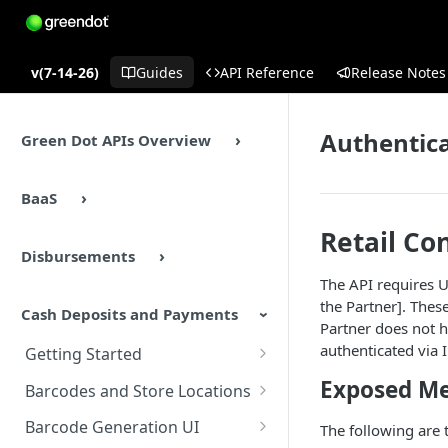
v(7-14-26)
Guides
API Reference
Release Notes
Authentic
Green Dot APIs Overview
BaaS
Retail Co
Disbursements
The API requires U
the Partner]. These
Cash Deposits and Payments
Partner does not h
authenticated via 
Getting Started
Cash Deposits and Payments
Exposed M
Barcodes and Store Locations
Overview
Overview
Barcode Generation UI
The following are
Cash Deposits and Payments