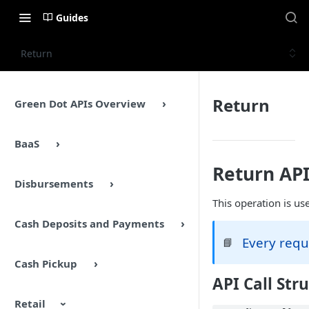
Guides
Return
Return
Green Dot APIs Overview
BaaS
Return AP
Disbursements
This operation is us
Cash Deposits and Payments
Every requ
📘
Cash Pickup
API Call Str
Retail