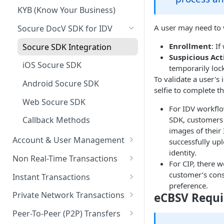
KYB (Know Your Business)
A user may need to ve
Socure DocV SDK for IDV
Enrollment
: I
Socure SDK Integration
Suspicious Act
iOS Socure SDK
temporarily lock
To validate a user's
Android Socure SDK
selfie to complete th
Web Socure SDK
For IDV workflo
SDK, customers 
Callback Methods
images of their
Account & User Management
successfully up
identity.
Account & User Management
Non Real-Time Transactions
For CIP, there w
Overview
ACH
customer’s conse
Instant Transactions
Accounts
preference.
MRDC
Instant Transfer Service
Private Network Transactions
eCBSV Requ
Users
MRDC Funding
Transfers
PNT APIs
Peer-To-Peer (P2P) Transfers
Purses