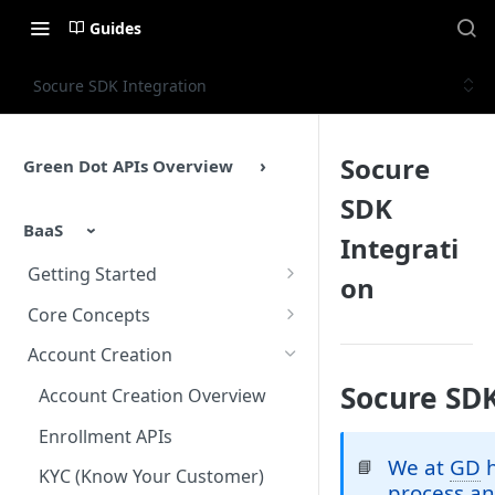
Guides
Socure SDK Integration
Socure
Green Dot APIs Overview
SDK
BaaS
Integrati
Getting Started
on
BaaS APIs Overview
Core Concepts
Sandbox Environment
BaaS API Authentication
Account Creation
Testing
Encryption in BaaS API
Socure SDK
Account Creation Overview
Example Enrollment &
Healthcheck APIs
Enrollment APIs
Integration Flow
We at
GD
h
📘
Idempotency
KYC (Know Your Customer)
process an