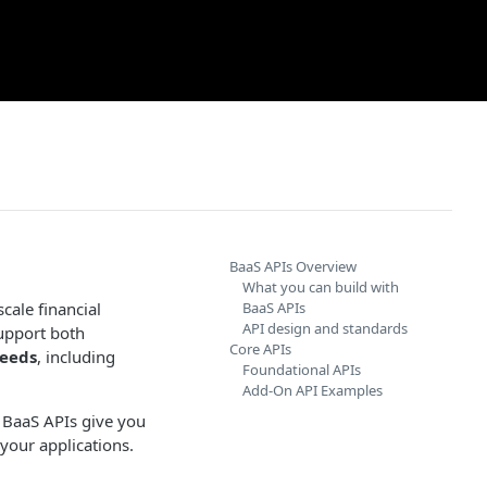
BaaS APIs Overview
What you can build with
cale financial
BaaS APIs
API design and standards
upport both
Core APIs
needs
, including
Foundational APIs
Add-On API Examples
e BaaS APIs give you
 your applications.