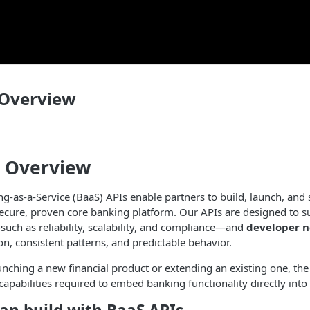
 Overview
s Overview
g-as-a-Service (BaaS) APIs enable partners to build, launch, and s
ecure, proven core banking platform. Our APIs are designed to s
uch as reliability, scalability, and compliance—and
developer 
n, consistent patterns, and predictable behavior.
nching a new financial product or extending an existing one, th
capabilities required to embed banking functionality directly into