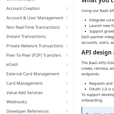
What you c
BaaS API Authentication
Account Creation
Using our BaaS API
Encryption in BaaS API
Account Creation Overview
Account & User Management
Integrate core
Healthcheck APIs
Enrollment APIs
Account & User Management
Launch new fin
Non Real-Time Transactions
Overview
Support growt
Idempotency
KYC (Know Your Customer)
ACH
Instant Transactions
Each partner integ
Accounts
accounts, users, a
KYB (Know Your Business)
MRDC
Instant Transfer Service
Private Network Transactions
Users
API design
Socure DocV SDK for IDV
MRDC Funding
Transfers
PNT APIs
Peer-To-Peer (P2P) Transfers
Purses
Socure SDK Integration
BillPay
Adjustments
Closed Loop P2P
The BaaS APIs fol
eCash
Multiple Account Holders
create, retrieve, 
iOS Socure SDK
Paper Checks
eCash APIs
External Card Management
endpoints.
Joint Accounts API
External Accounts
Android Socure SDK
External Card Management
Card Management
Requests and 
Error Codes & Valid
Transaction History
APIs
Web Socure SDK
OAuth 2.0 is u
Characters
Payment Instruments
Value-Add Services
To support develo
Statements & Documents
Callback Methods
Inventory Order Management
Referral Partner Integration
onboarding.
Webhooks
Overview
eWallet Tokens
Direct Deposit Switch
Webhooks Overview
Developer References