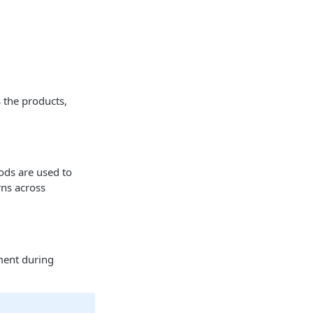
s the products,
ods are used to
rns across
ment during