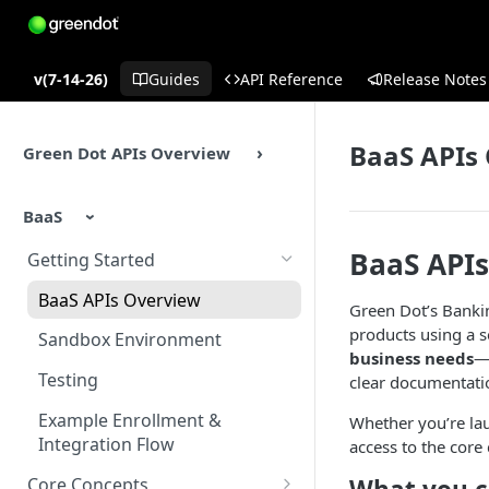
v(7-14-26)
Guides
API Reference
Release Notes
BaaS APIs
Green Dot APIs Overview
BaaS
BaaS API
Getting Started
BaaS APIs Overview
Green Dot’s Bankin
products using a s
Sandbox Environment
business needs
—s
Testing
clear documentatio
Example Enrollment &
Whether you’re lau
Integration Flow
access to the core 
Core Concepts