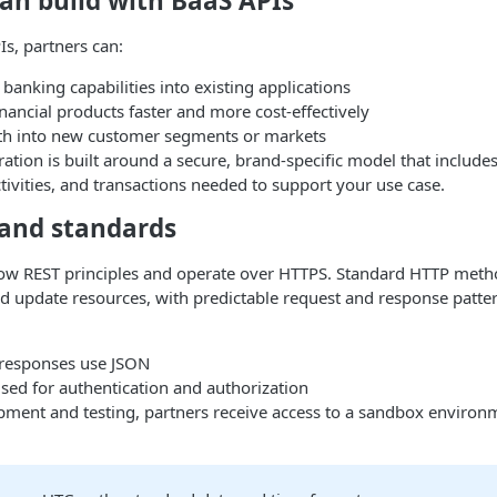
an build with BaaS APIs
s, partners can:
 banking capabilities into existing applications
ancial products faster and more cost-effectively
h into new customer segments or markets
ration is built around a secure, brand-specific model that include
ctivities, and transactions needed to support your use case.
 and standards
low REST principles and operate over HTTPS. Standard HTTP meth
and update resources, with predictable request and response patte
responses use JSON
sed for authentication and authorization
pment and testing, partners receive access to a sandbox environ