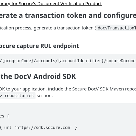
brary for Socure's Document Verification Product
erate a transaction token and configur
ification process, generate a transaction token (
docvTransaction
Socure capture RUL endpoint
/{programCode}/accounts/{accountIdentifier}/socureDocume
d the DocV Android SDK
DK to your application, include the Socure DocV SDK Maven repos
section:
> repositories