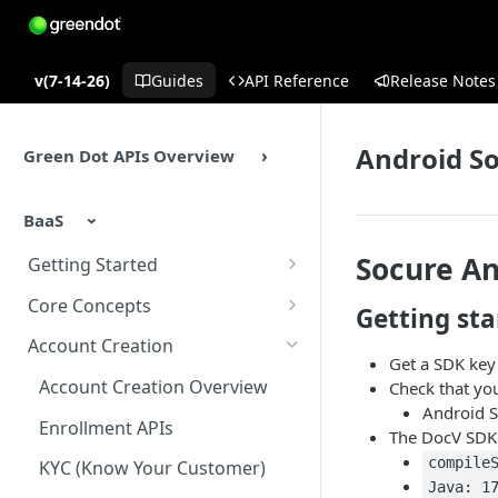
v(7-14-26)
Guides
API Reference
Release Notes
Android S
Green Dot APIs Overview
BaaS
Socure An
Getting Started
BaaS APIs Overview
Core Concepts
Getting sta
Sandbox Environment
BaaS API Authentication
Account Creation
Get a SDK key
Testing
Encryption in BaaS API
Account Creation Overview
Check that yo
Android S
Example Enrollment &
Healthcheck APIs
Enrollment APIs
The DocV SDK 
Integration Flow
Idempotency
compile
KYC (Know Your Customer)
Java: 1