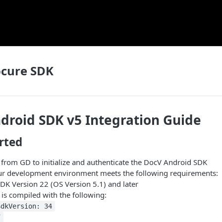
ocure SDK
droid SDK v5 Integration Guide
rted
 from GD to initialize and authenticate the DocV Android SDK
ur development environment meets the following requirements:
DK Version 22 (OS Version 5.1) and later
is compiled with the following:
SdkVersion: 34
7