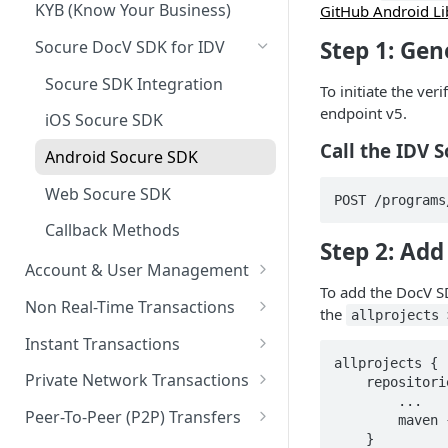
KYB (Know Your Business)
GitHub Android Li
Step 1: Gen
Socure DocV SDK for IDV
Socure SDK Integration
To initiate the ver
endpoint v5.
iOS Socure SDK
Call the IDV 
Android Socure SDK
Web Socure SDK
POST /programs
Callback Methods
Step 2: Ad
Account & User Management
To add the DocV S
Account & User Management
Non Real-Time Transactions
the
allprojects 
Overview
ACH
Instant Transactions
Accounts
allprojects {

MRDC
Instant Transfer Service
Private Network Transactions
    repositories {

Users
        ...

MRDC Funding
Transfers
PNT APIs
Peer-To-Peer (P2P) Transfers
        maven { url 'https://sdk.socure.com' }

Purses
    }

BillPay
Adjustments
Closed Loop P2P