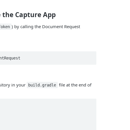
e the Capture App
) by calling the Document Request
Token
ntRequest
itory in your
file at the end of
build.gradle