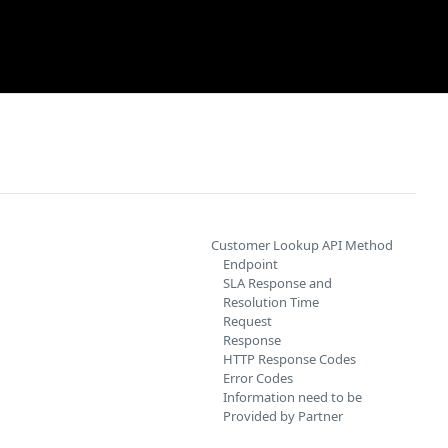
Customer Lookup API Method
Endpoint
SLA Response and
Resolution Time
Request
Response
HTTP Response Codes
Error Codes
Information need to be
Provided by Partner