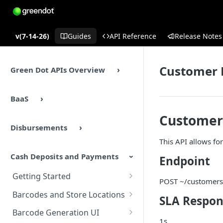
v(7-14-26)
Guides
API Reference
Release Notes
Customer 
Green Dot APIs Overview
BaaS
Customer
Disbursements
This API allows fo
Cash Deposits and Payments
Endpoint
Getting Started
POST ~/customers
Cash Deposits and Payments
Barcodes and Store Locations
SLA Respon
Overview
Overview
Barcode Generation UI
Cash Deposits and Payments
1s