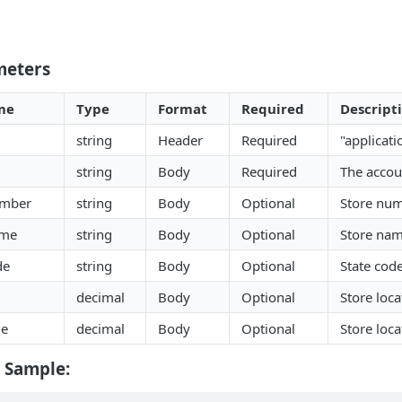
meters
me
Type
Format
Required
Descript
string
Header
Required
"applicati
string
Body
Required
The acco
umber
string
Body
Optional
Store nu
ame
string
Body
Optional
Store na
de
string
Body
Optional
State cod
decimal
Body
Optional
Store loca
de
decimal
Body
Optional
Store loca
 Sample: