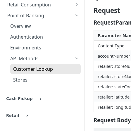
Authentication
Overview
Methods
Retail Consumption
Request
Environments
Authentication
Overview
Point of Banking
RequestPara
Headers & Common Fields
Barcode Generation
Authentication
Overview
API Methods
Response Codes
Environment Settings
Parameter Na
Authentication
Ping
Response Codes
UX Examples
API Methods
Content-Type
Environments
Barcode Generation
Ping
Response Codes
accountNumber
API Methods
Barcode Lookup
Auth
retailer: storeN
Troubleshooting
Customer Lookup
Retailers
AuthCommit
retailer: storeN
Stores
Stores
AuthVoid
retailer: stateCo
retailer: latitude
Cash Pickup
retailer: longitu
Retail
Request Body