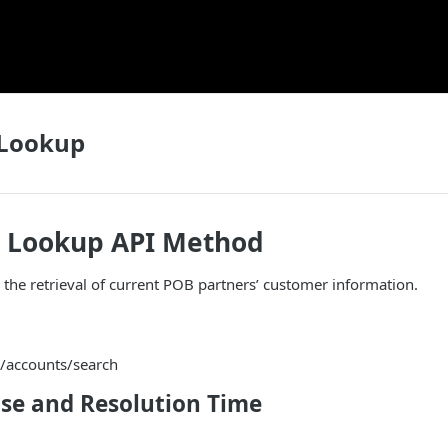
Lookup
 Lookup API Method
r the retrieval of current POB partners’ customer information.
/accounts/search
se and Resolution Time