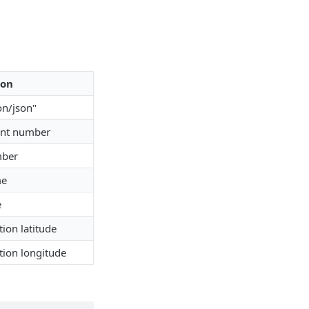
ion
on/json"
unt number
mber
me
e
tion latitude
tion longitude