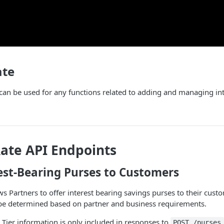
ate
 can be used for any functions related to adding and managing int
Rate API Endpoints
est-Bearing Purses to Customers
s Partners to offer interest bearing savings purses to their custo
l be determined based on partner and business requirements.
e Tier information is only included in responses to
POST /purses