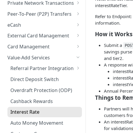
KYB (Know Your Business)
MRDC
Instant Transfer Service
Private Network Transactions
interestRateTier.
Users
Socure DocV SDK for IDV
MRDC Funding
Transfers
PNT APIs
Peer-To-Peer (P2P) Transfers
Refer to Endpoint:
Purses
Socure SDK Integration
BillPay
Adjustments
Closed Loop P2P
information.
eCash
Multiple Account Holders
iOS Socure SDK
Paper Checks
eCash APIs
How it Works
External Card Management
Joint Accounts API
External Accounts
Android Socure SDK
External Card Management
Submit a
POS
Card Management
Error Codes & Valid
Transaction History
APIs
savings purse 
Web Socure SDK
Characters
Payment Instruments
Value-Add Services
and tier2.
Statements & Documents
Callback Methods
A response wil
Inventory Order Management
Referral Partner Integration
interestRa
eWallet Tokens
Overview
interestRa
Direct Deposit Switch
interestYi
Hosted UX
Getting Started
Overdraft Protection (ODP)
Annual Percen
Hosted UX API
Prerequisites & Onboarding
Things to R
API References
Cashback Rewards
DEPRECATED pciConfig API
Authentication
API Reference
Partners will 
Interest Rate
customers from
Developer Quick-Start
An interestRat
Auto Money Movement
for validation