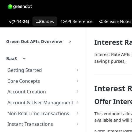
v(7-14-26)
Guides
API Reference
Release Notes
Interest R
Green Dot APIs Overview
Interest Rate APIs
BaaS
savings purses.
Getting Started
BaaS APIs Overview
Core Concepts
Interest 
Sandbox Environment
BaaS API Authentication
Account Creation
Offer Inter
Testing
Encryption in BaaS API
Account Creation Overview
Account & User Management
Example Enrollment &
Healthcheck APIs
Enrollment APIs
Account & User Management
Non Real-Time Transactions
This endpoint allow
Integration Flow
Overview
available and wil
Idempotency
KYC (Know Your Customer)
ACH
Instant Transactions
Accounts
Note: Interest Rat