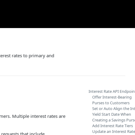
erest rates to primary and
Interest Rate API Endpoin
Offer Interest-Bearing
Purses to Customers
Set or Auto Align the In
Yield Start Date When
mers. Multiple interest rates are
Creating a Savings Purs
Add Interest Rate Tiers
Update an Interest Rate
requests that include