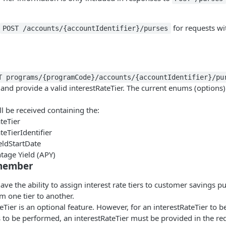
for requests wi
POST /accounts/{accountIdentifier}/purses
T programs/{programCode}/accounts/{accountIdentifier}/pu
and provide a valid interestRateTier. The current enums (options) 
l be received containing the:
teTier
teTierIdentifier
eldStartDate
tage Yield (APY)
emember
have the ability to assign interest rate tiers to customer savings p
 one tier to another.
eTier is an optional feature. However, for an interestRateTier to 
s to be performed, an interestRateTier must be provided in the re