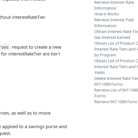
Retrieve Interest Rate
Information
How it Works
thout interestRateTier
Retrieve Interest Paid
Information
Obtain Interest Rate Tie
Get Interest Earned
Obtain List of Product 
request to create a new
rses
Interest Rate Tiers and 
for interestRateTier are tier1
by Program
Obtain List of Product 
Interest Rate Tiers and
Yields
Delete Interest Rate Tie
INT-1099 Forms
Retrieve List of INT-109
Forms
Retrieve INT-1099 Form
urses, as well as to move
be applied to a savings purse and
quest.