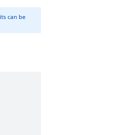
its can be