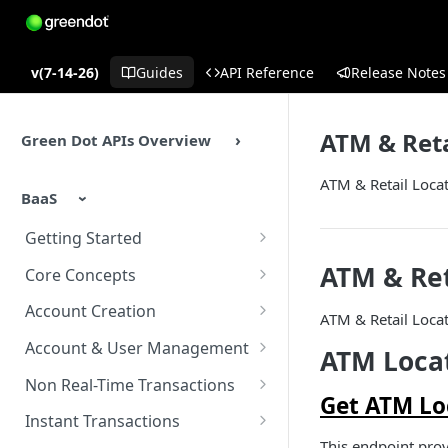
v(7-14-26)
Guides
API Reference
Release Notes
ATM & Reta
Green Dot APIs Overview
ATM & Retail Locat
BaaS
Getting Started
BaaS APIs Overview
ATM & Ret
Core Concepts
Sandbox Environment
BaaS API Authentication
Account Creation
ATM & Retail Locat
Testing
Encryption in BaaS API
Account Creation Overview
Account & User Management
ATM Locat
Example Enrollment &
Healthcheck APIs
Enrollment APIs
Account & User Management
Non Real-Time Transactions
Integration Flow
Overview
Get ATM Loc
Idempotency
KYC (Know Your Customer)
ACH
Instant Transactions
Accounts
This endpoint prov