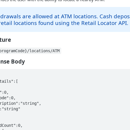
drawals are allowed at ATM locations. Cash depos
etail locations found using the Retail Locator API.
cture
programCode}/locations/ATM
onse Body