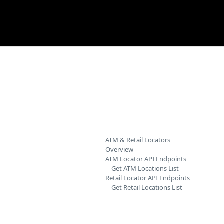
ATM & Retail Locators
Overview
ATM Locator API Endpoints
Get ATM Locations List
Retail Locator API Endpoints
Get Retail Locations List