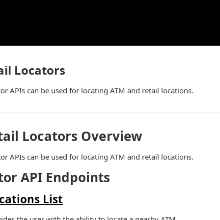
il Locators
or APIs can be used for locating ATM and retail locations.
ail Locators Overview
or APIs can be used for locating ATM and retail locations.
or API Endpoints
ations List
ides the user with the ability to locate a nearby ATM.