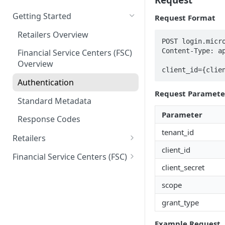
Getting Started
Request Format
Retailers Overview
POST login.micro
Content-Type: ap
Financial Service Centers (FSC)
Overview
client_id={clie
Authentication
Request Paramete
Standard Metadata
Parameter
Response Codes
tenant_id
Retailers
client_id
Connectivity
Financial Service Centers (FSC)
Ping
client_secret
Card and Package Sales
Connectivity
scope
Get Package Details
Ping
Money Movement
Account Creation
grant_type
Package Sale
Get Card Details
Validate Registration
Money Movement
Reload
Idv Upload
Get Card Info
Example Request