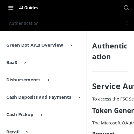
Guides
Authentication
Authentic
Green Dot APIs Overview
ation
BaaS
Disbursements
Service Au
Cash Deposits and Payments
To access the FSC Se
Token Gener
Cash Pickup
The Microsoft OAuth 
Retail
Request