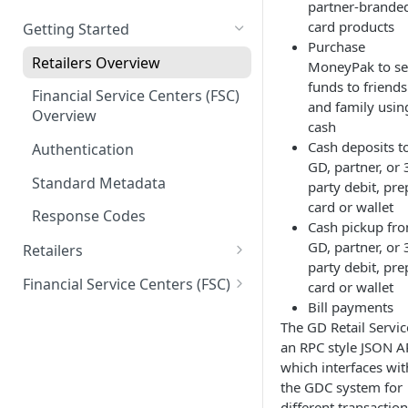
partner-brande
card products
Getting Started
Purchase
Retailers Overview
MoneyPak to s
funds to friends
Financial Service Centers (FSC)
and family usin
Overview
cash
Cash deposits t
Authentication
GD, partner, or 
Standard Metadata
party debit, pre
card or wallet
Response Codes
Cash pickup fr
GD, partner, or 
Retailers
party debit, pre
Connectivity
Financial Service Centers (FSC)
card or wallet
Ping
Bill payments
Card and Package Sales
Connectivity
The GD Retail Servic
Get Package Details
Ping
Money Movement
Account Creation
an RPC style JSON A
which interfaces wit
Package Sale
Get Card Details
Validate Registration
Money Movement
the GDC system for
Reload
Idv Upload
Get Card Info
different transaction