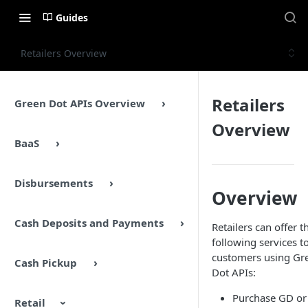
Guides
Retailers Overview
Retailers
Green Dot APIs Overview
Overview
BaaS
Disbursements
Overview
Cash Deposits and Payments
Retailers can offer t
following services t
customers using Gr
Cash Pickup
Dot APIs:
Purchase GD or
Retail