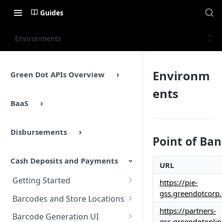
Guides
Environments
Environm
Green Dot APIs Overview
ents
BaaS
Disbursements
Point of Ba
Cash Deposits and Payments
URL
Getting Started
https://pie-
gss.greendotcorp
Cash Deposits and Payments
Barcodes and Store Locations
Overview
https://partners-
Overview
Barcode Generation UI
gss.greendotonli