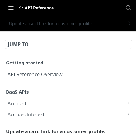
API Reference
Update a card link for a customer profile.
JUMP TO
Getting started
API Reference Overview
BaaS APIs
Account
Get Account Details
GET
AccruedInterest
Update Account Terms Acceptances
Process Accrued Interest – Processes accrued
POST
PUT
Adjustment
interest calculations for a program.
Update a card link for a customer profile.
Get Account Details for Showcase
Creates a balance adjustment for the specified
POST
GET