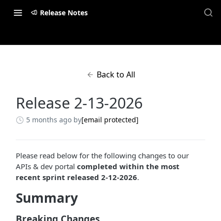
Release Notes
Back to All
Release 2-13-2026
5 months ago
by
[email protected]
Please read below for the following changes to our
APIs & dev portal
completed within the most
recent sprint released 2-12-2026
.
Summary
Breaking Changes