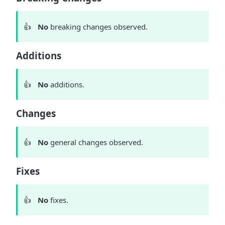
👍
No
breaking changes observed.
Additions
👍
No
additions.
Changes
👍
No
general changes observed.
Fixes
👍
No
fixes.